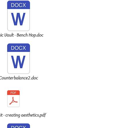
ic Vault - Bench Hop.doc
Counterbalance2.doc
t - creating aesthetics.pdf