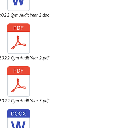
022 Gym Audit Year 2.doc
022 Gym Audit Year 2.pdf
022 Gym Audit Year 3.pdf