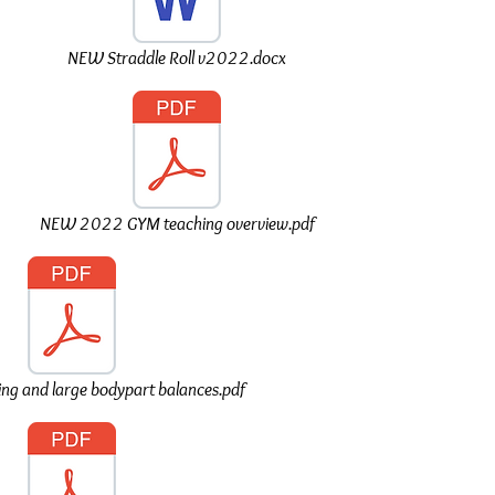
NEW Straddle Roll v2022.docx
NEW 2022 GYM teaching overview.pdf
ing and large bodypart balances.pdf