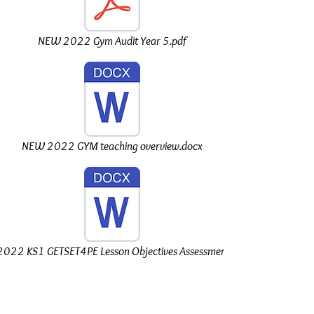
NEW 2022 Gym Audit Year 5.pdf
NEW 2022 GYM teaching overview.docx
022 KS1 GETSET4PE Lesson Objectives Assessment.docx