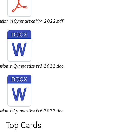
sion in Gymnastics Yr4 2022.pdf
sion in Gymnastics Yr3 2022.doc
sion in Gymnastics Yr6 2022.doc
Top Cards