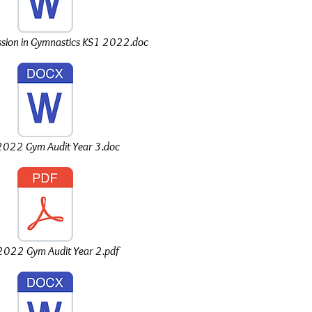
sion in Gymnastics KS1 2022.doc
022 Gym Audit Year 3.doc
022 Gym Audit Year 2.pdf