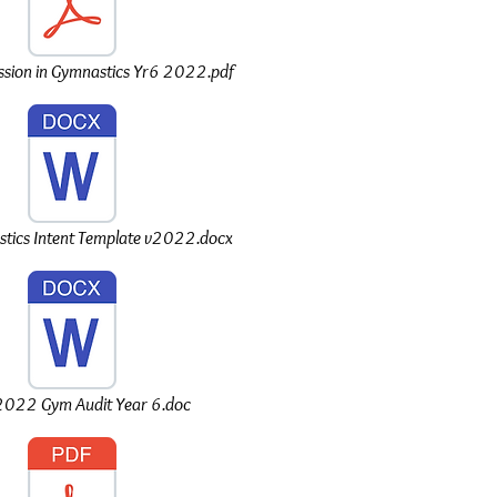
sion in Gymnastics Yr6 2022.pdf
ics Intent Template v2022.docx
022 Gym Audit Year 6.doc