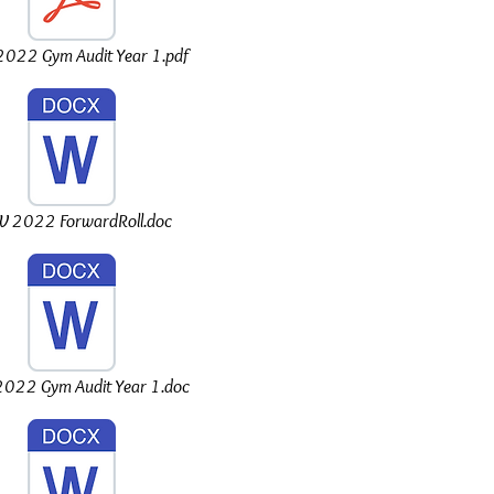
022 Gym Audit Year 1.pdf
 2022 ForwardRoll.doc
022 Gym Audit Year 1.doc