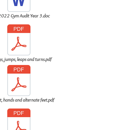
022 Gym Audit Year 3.doc
s, jumps, leaps and turns.pdf
t, hands and alternate feet.pdf