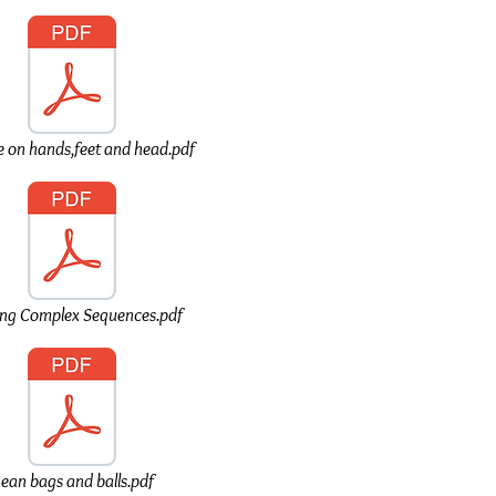
 on hands,feet and head.pdf
ing Complex Sequences.pdf
ean bags and balls.pdf