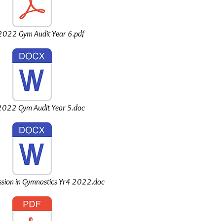
022 Gym Audit Year 6.pdf
022 Gym Audit Year 5.doc
sion in Gymnastics Yr4 2022.doc