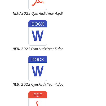
NEW 2022 Gym Audit Year 4.pdf
NEW 2022 Gym Audit Year 5.doc
NEW 2022 Gym Audit Year 4.doc