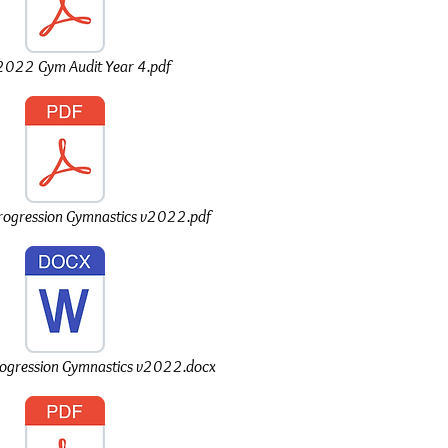
022 Gym Audit Year 4.pdf
Progression Gymnastics v2022.pdf
rogression Gymnastics v2022.docx