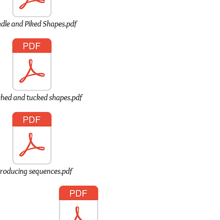
adle and Piked Shapes.pdf
ched and tucked shapes.pdf
troducing sequences.pdf