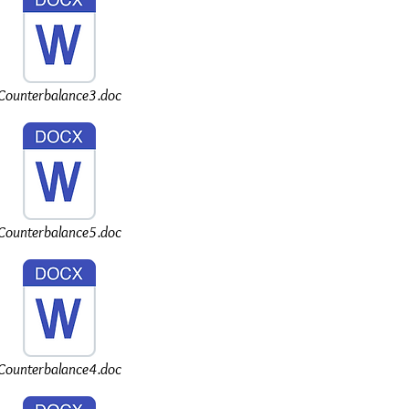
Counterbalance3.doc
Counterbalance5.doc
Counterbalance4.doc