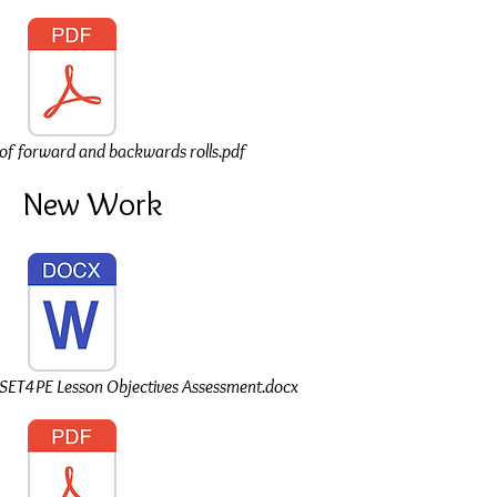
of forward and backwards rolls.pdf
New Work
T4PE Lesson Objectives Assessment.docx