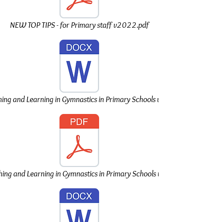
NEW TOP TIPS - for Primary staff v2022.pdf
ng and Learning in Gymnastics in Primary Schools v2022.doc
ng and Learning in Gymnastics in Primary Schools v2022.pdf