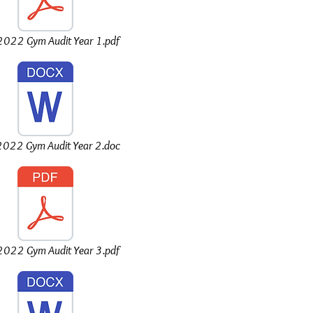
022 Gym Audit Year 1.pdf
022 Gym Audit Year 2.doc
022 Gym Audit Year 3.pdf