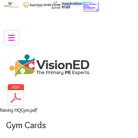
hieving HQGym.pdf
Gym Cards