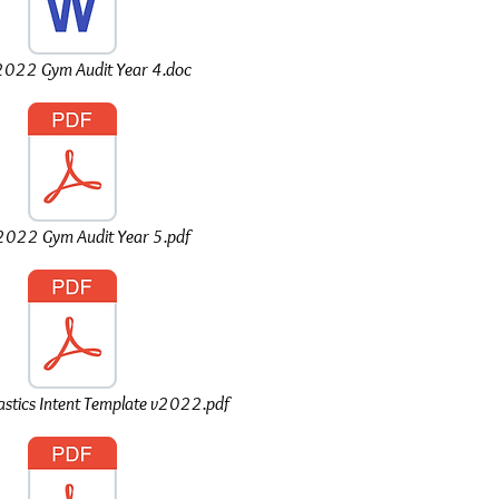
022 Gym Audit Year 4.doc
022 Gym Audit Year 5.pdf
tics Intent Template v2022.pdf