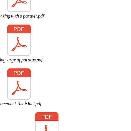
king with a partner.pdf
ing large apparatus.pdf
ovement Think Inc!.pdf