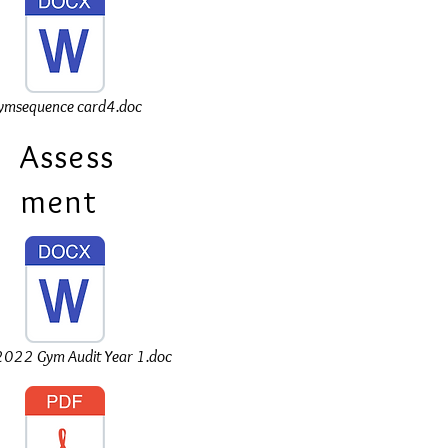
ymsequence card4.doc
Assess
ment
022 Gym Audit Year 1.doc