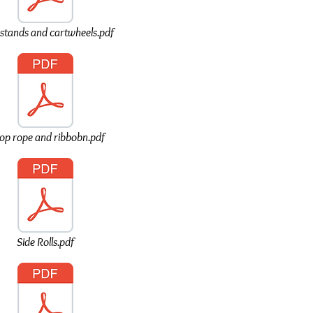
stands and cartwheels.pdf
op rope and ribbobn.pdf
Side Rolls.pdf