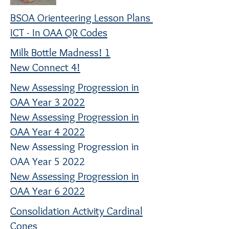
BSOA Orienteering Lesson Plans
ICT - In OAA QR Codes
Milk Bottle Madness! 1
New Connect 4!
New Assessing Progression in
OAA Year 3 2022
New Assessing Progression in
OAA Year 4 2022
New Assessing Progression in
OAA Year 5 2022
New Assessing Progression in
OAA Year 6 2022
Consolidation Activity Cardinal
Cones