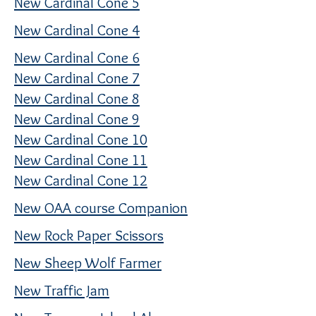
New Cardinal Cone 5
New Cardinal Cone 4
New Cardinal Cone 6
New Cardinal Cone 7
New Cardinal Cone 8
New Cardinal Cone 9
New Cardinal Cone 10
New Cardinal Cone 11
New Cardinal Cone 12
New OAA course Companion
New Rock Paper Scissors
New Sheep Wolf Farmer
New Traffic Jam