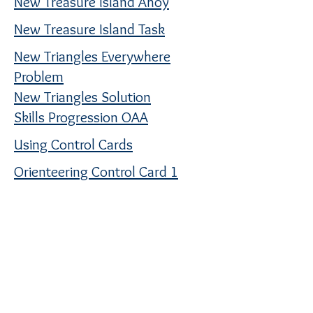
New Treasure Island Ahoy
New Treasure Island Task
New Triangles Everywhere
Problem
New Triangles Solution
Skills Progression OAA
Using Control Cards
Orienteering Control Card 1
Orienteering Control Card 2
Orienteering Control Card 3
Orienteering Control Card 4
Orienteering Control Card 5
Orienteering Control Card 6