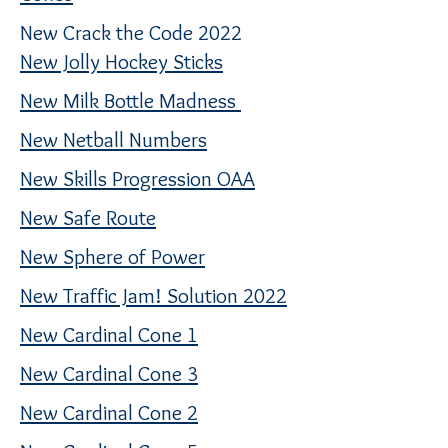
New Crack the Code 2022
New Jolly Hockey Sticks
New Milk Bottle Madness
New Netball Numbers
New Skills Progression OAA
New Safe Route
New Sphere of Power
New Traffic Jam! Solution 2022
New Cardinal Cone 1
New Cardinal Cone 3
New Cardinal Cone 2