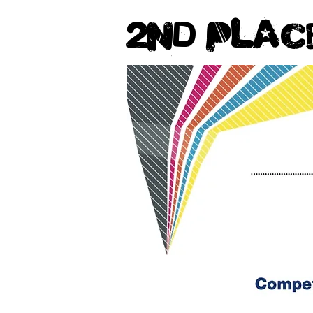
2nd Plac