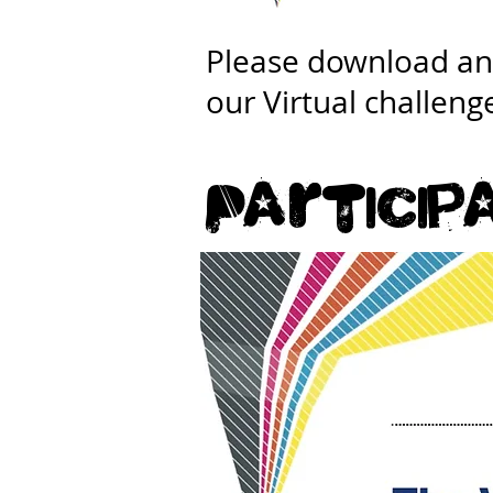
Please download and
our Virtual challeng
Particip