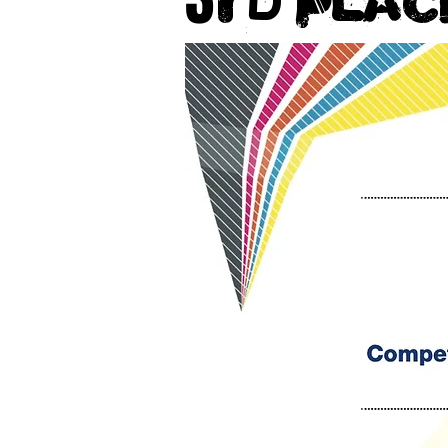
rd Plac