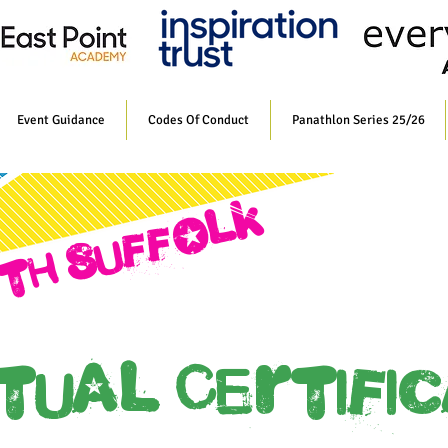
Event Guidance
Codes Of Conduct
Panathlon Series 25/26
th SuffOlk
rtual Certifi