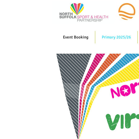
Event Booking
Primary 2025/26
NOr
Vi