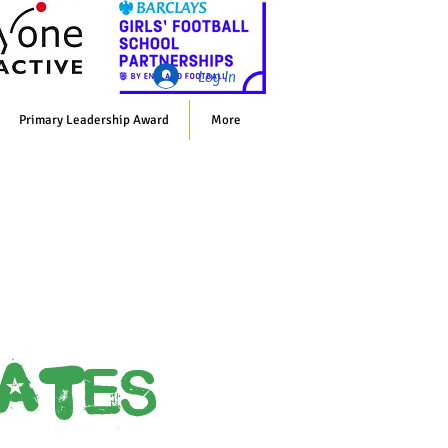
Whol
Log In
Primary Leadership Award
More
cates