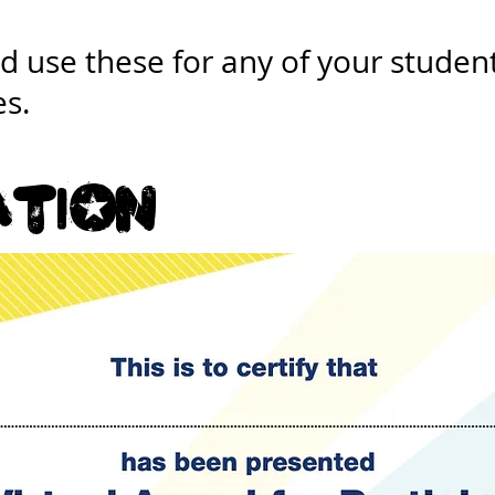
 use these for any of your student
es.
atiOn