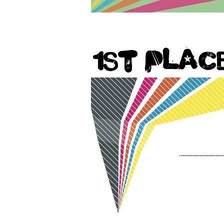
1st Plac