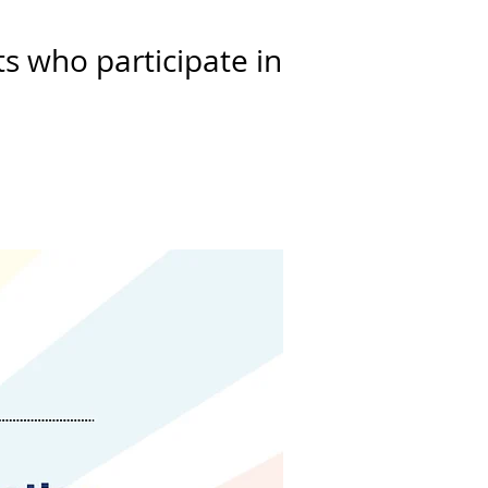
s who participate in