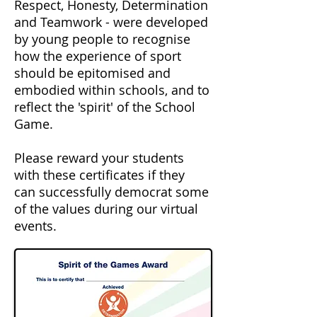
Respect, Honesty, Determination
and Teamwork - were developed
by young people to recognise
how the experience of sport
should be epitomised and
embodied within schools, and to
reflect the 'spirit' of the School
Game.
Please reward your students
with these
certificates
if they
can
successfully
democrat
some
of the
values
during our
virtual
events.