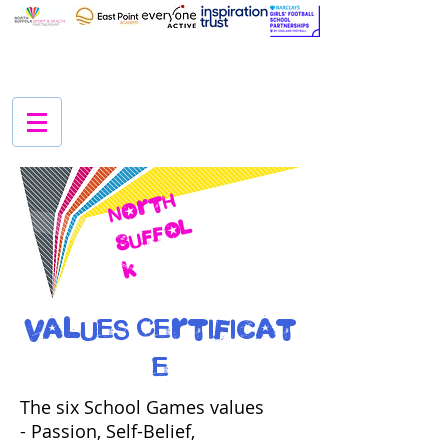
N
O
r
t
h
S
u
f
f
O
l
k
Values Certificat
e
The six School Games values
- Passion, Self-Belief,