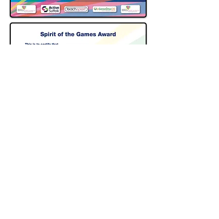
CONTACT US
Jeffrey Hoey
Partnership Develop Manager
07960018657
northsuffolkschoolgames@gmail.com