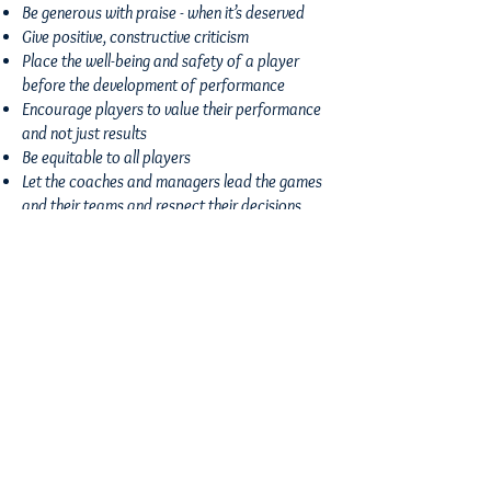
Be generous with praise - when it’s deserved
Give positive, constructive criticism
Place the well-being and safety of a player
before the development of performance
Encourage players to value their performance
and not just results
Be equitable to all players
Let the coaches and managers lead the games
and their teams and respect their decisions,
even if you don’t agree with it
Report any behaviour which you feel is
insulting, humiliating or discriminating to
participants, officials and spectators
Use appropriate language
Accept that mistakes are part of learning and
are not done deliberately
CONTACT US