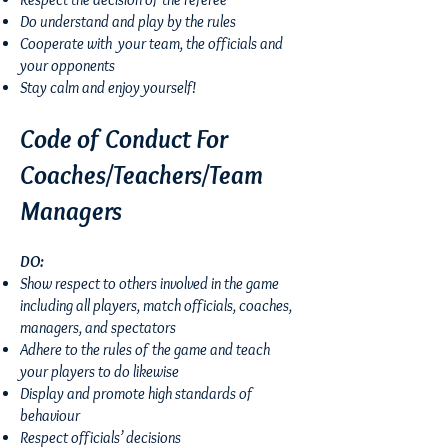
Do understand and play by the rules
Cooperate with your team, the officials and
your opponents
Stay calm and enjoy yourself!
Code of Conduct For
Coaches/Teachers/Team
Managers
DO:
Show respect to others involved in the game
including all players, match officials, coaches,
managers, and spectators
Adhere to the rules of the game and teach
your players to do likewise
Display and promote high standards of
behaviour
Respect officials’ decisions