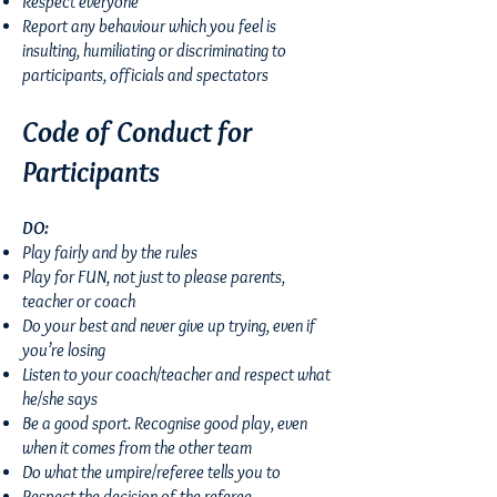
Respect everyone
Report any behaviour which you feel is
insulting, humiliating or discriminating to
participants, officials and spectators
Code of Conduct for
Participants
DO:
Play fairly and by the rules
Play for FUN, not just to please parents,
teacher or coach
Do your best and never give up trying, even if
you’re losing
Listen to your coach/teacher and respect what
he/she says
Be a good sport. Recognise good play, even
when it comes from the other team
Do what the umpire/referee tells you to
Respect the decision of the referee