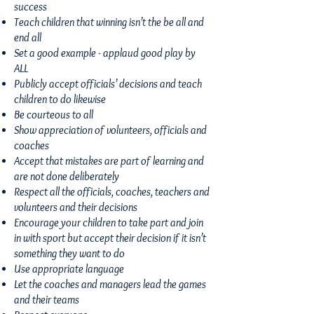
success
Teach children that winning isn’t the be all and
end all
Set a good example - applaud good play by
ALL
Publicly accept officials’ decisions and teach
children to do likewise
Be courteous to all
Show appreciation of volunteers, officials and
coaches
Accept that mistakes are part of learning and
are not done deliberately
Respect all the officials, coaches, teachers and
volunteers and their decisions
Encourage your children to take part and join
in with sport but accept their decision if it isn’t
something they want to do
Use appropriate language
Let the coaches and managers lead the games
and their teams