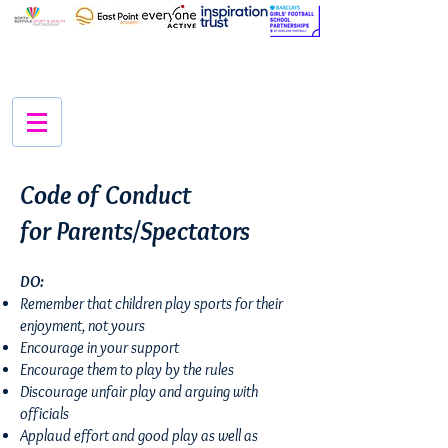
Code of Conduct
for
Parents/Spectators
DO:
Remember that children play sports for their
enjoyment, not yours
Encourage in your support
Encourage them to play by the rules
Discourage unfair play and arguing with
officials
Applaud effort and good play as well as