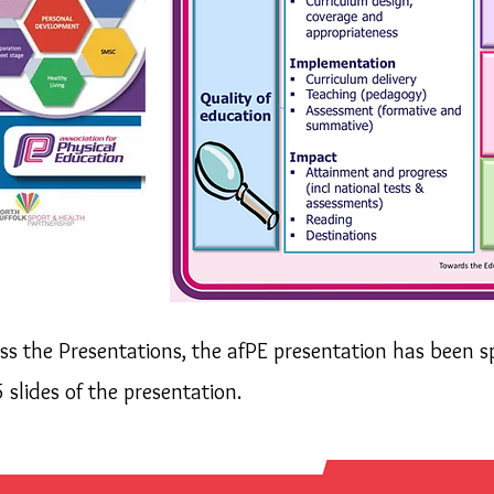
ess the Presentations, the afPE
presentation has been spl
5 slides of
the
presentation.