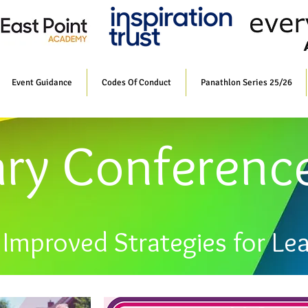
Event Guidance
Codes Of Conduct
Panathlon Series 25/26
ary Conferenc
Improved Strategies for Le