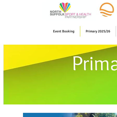
Event Booking
Primary 2025/26
Prim