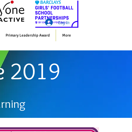
Whol
Log In
Primary Leadership Award
More
e 2019
arning