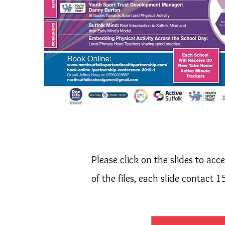
Please click on the slides to acc
of the files, each slide contact 1