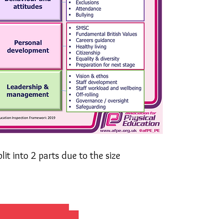
it into 2 parts due to the size