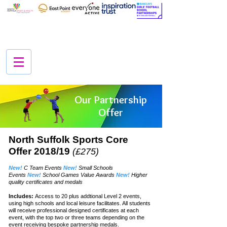
Our Partnership
Offer
North Suffolk Sports Core
Offer 2018/19
(£275)
New!
C Team Events
New!
Small Schools
Events
New!
School Games Value Awards
New!
Higher
quality certificates and medals
Includes:
Access to 20 plus addtional Level 2 events,
using high schools and local
leisure
facilitates. All students
will
receive
professional designed
certificates
at each
event, with the top two or three teams
depending
on the
event
receiving
bespoke partnership medals.