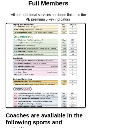
Full Members
All our
additional
services has been linked to the
PE
premium
5 key
indicators
Coaches are available in the
following sports and