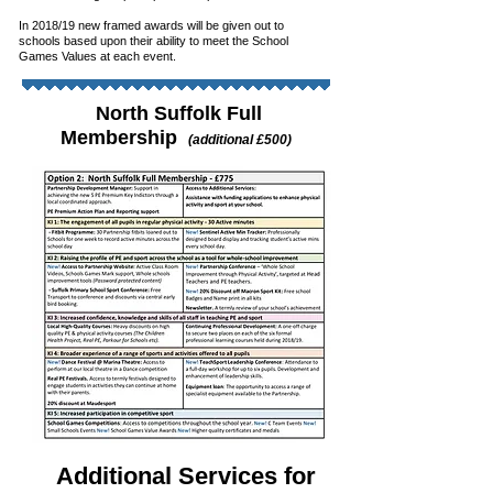
In 2018/19 new framed awards will be given out to
schools based upon their ability to meet the School
Games
Values at each event.
North Suffolk Full
Membership
(additional £500)
Additional Services for