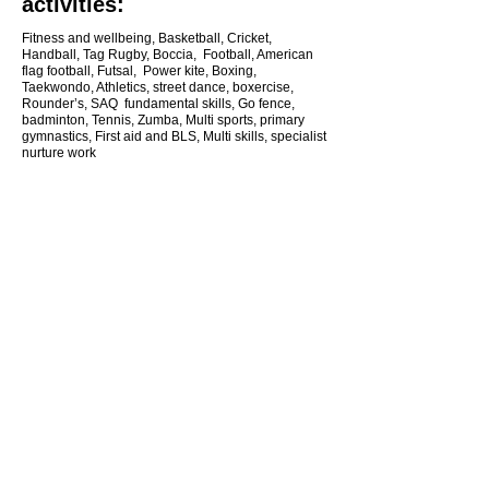
activities:
Fitness and wellbeing, Basketball, Cricket,
Handball, Tag Rugby, Boccia, Football, American
flag football, Futsal, Power kite, Boxing,
Taekwondo, Athletics, street dance, boxercise,
Rounder’s, SAQ fundamental skills, Go fence,
badminton, Tennis, Zumba, Multi sports, primary
gymnastics, First aid and BLS, Multi skills, specialist
nurture work
CONTACT US
Jeffrey Hoey
Partnership Develop Manager
07960018657
northsuffolkschoolgames@gmail.com
Follow me:
Facebook