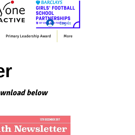
Whol
Log In
Primary Leadership Award
More
er
 download below