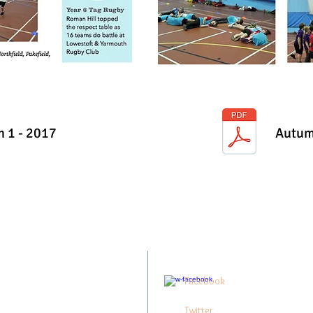
 1 - 2017
Autum
 Point Academy
Follow me:
ley Run,
Facebook
stoft,
3 0UQ
Twitter