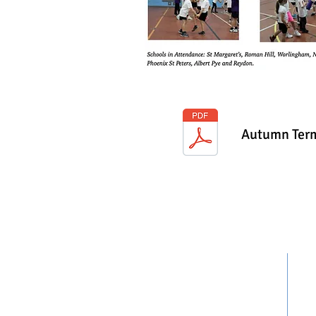
Autumn Term
CONTACT US
Jeffrey Hoey
East
Kirk
Partnership Develop Manager
Lowe
07960018657
NR3
northsuffolkschoolgames@gmail.co