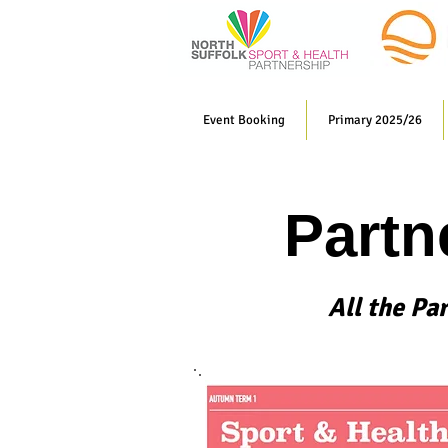
Event Booking
Primary 2025/26
Partn
All the Pa