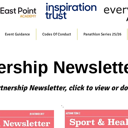
Event Guidance
Codes Of Conduct
Panathlon Series 25/26
ership Newslett
rtnership Newsletter, click to view or