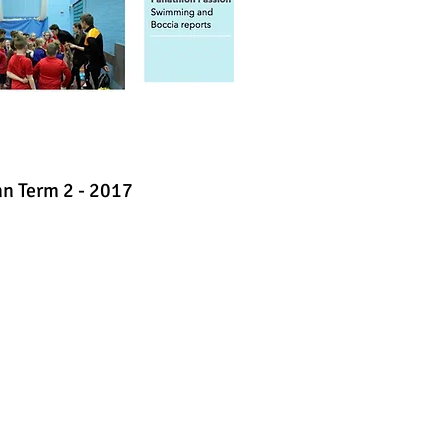
n Term 2 - 2017