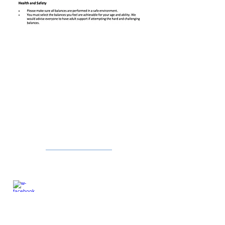
CONTACT US
Jeffrey Hoey
Partnership Develop Manager
07960018657
northsuffolkschoolgames@gmail.com
Follow me:
Facebook